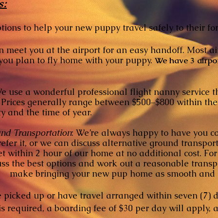
s:
tions to help your new puppy travel safely to their f
 meet you at the airport for an easy handoff. Most ai
lan to fly home with your puppy.
We have 3 airpo
 use a wonderful professional flight nanny service 
generally range between $500–$800 within the co
d the time of year.
nd Transportation
:
We’re always happy to have you 
, or we can discuss alternative ground transport 
in 2 hour of our home at no additional cost. For d
 best options and work out a reasonable transpor
ake bringing your new pup home as smooth and co
 picked up or have travel arranged within seven (7) d
 is required, a boarding fee of $30 per day will appl