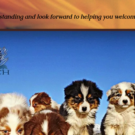
standing and look forward to helping you welco