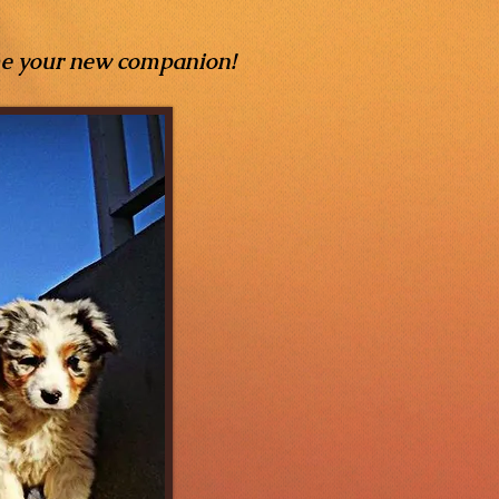
me your new companion!