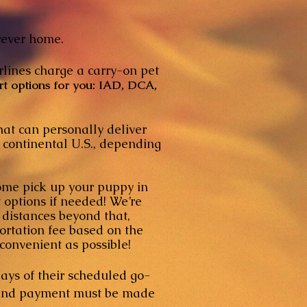
orever home.
rlines charge a carry-on pet
rt options for you: IAD, DCA,
that can personally deliver
ntinental U.S., depending
come pick up your puppy in
options if needed! We’re
istances beyond that,
tation fee based on the
nvenient as possible!
ays of their scheduled go-
y, and payment must be made