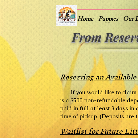
Home
Puppies
Our 
From Reser
Reserving an Available
If you would like to claim
is a $500 non-refundable depo
paid in full at least 3 days i
time of pickup. (Deposits are 
Waitlist for Future Litt